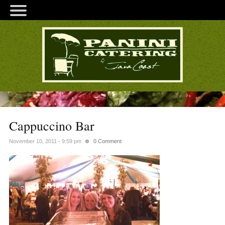
Cappuccino Bar
November 10, 2011 - 9:59 pm
0 Comment