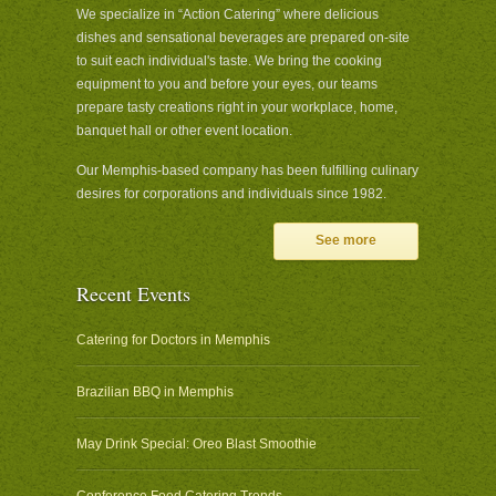
We specialize in “Action Catering” where delicious
dishes and sensational beverages are prepared on-site
to suit each individual's taste. We bring the cooking
equipment to you and before your eyes, our teams
prepare tasty creations right in your workplace, home,
banquet hall or other event location.
Our Memphis-based company has been fulfilling culinary
desires for corporations and individuals since 1982.
See more
Recent Events
Catering for Doctors in Memphis
Brazilian BBQ in Memphis
May Drink Special: Oreo Blast Smoothie
Conference Food Catering Trends