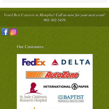
Voted Best Caterers in Memphis!
Call us now for your next event!
901-302-5439
Our Customers