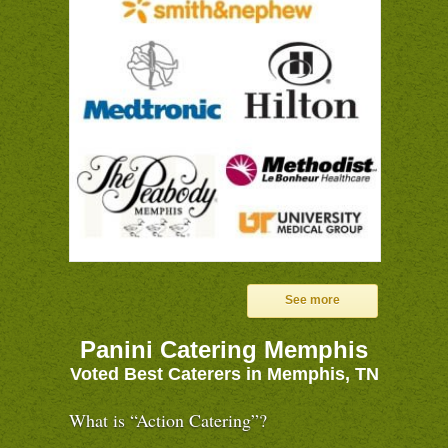
See more
Panini Catering Memphis
Voted Best Caterers in Memphis, TN
What is “Action Catering”?