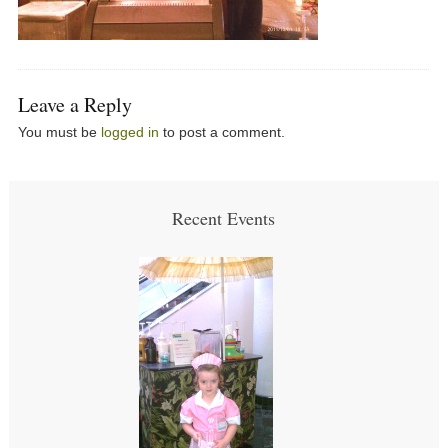
Leave a Reply
You must be
logged in
to post a comment.
Recent Events