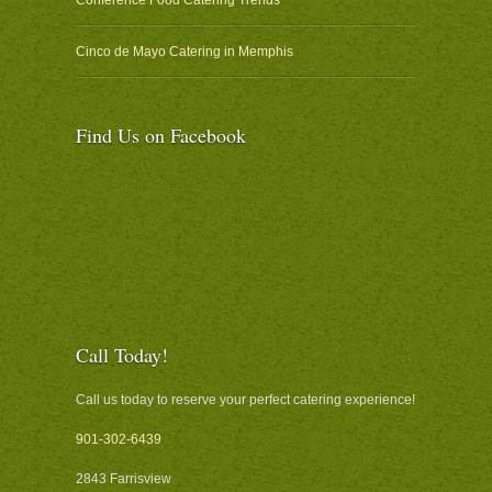
Cinco de Mayo Catering in Memphis
Find Us on Facebook
Call Today!
Call us today to reserve your perfect catering experience!
901-302-6439
2843 Farrisview