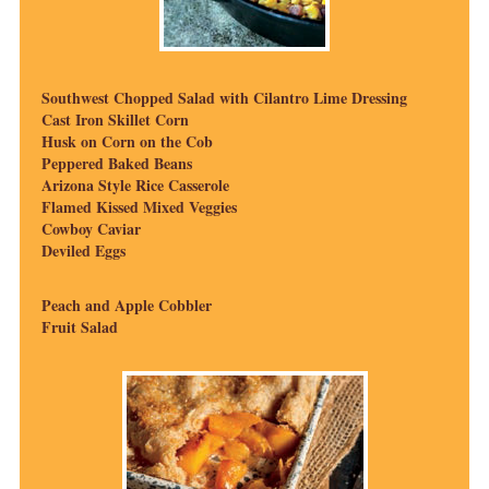
Southwest Chopped Salad with Cilantro Lime Dressing
Cast Iron Skillet Corn
Husk on Corn on the Cob
Peppered Baked Beans
Arizona Style Rice Casserole
Flamed Kissed Mixed Veggies
Cowboy Caviar
Deviled Eggs
Peach and Apple Cobbler
Fruit Salad