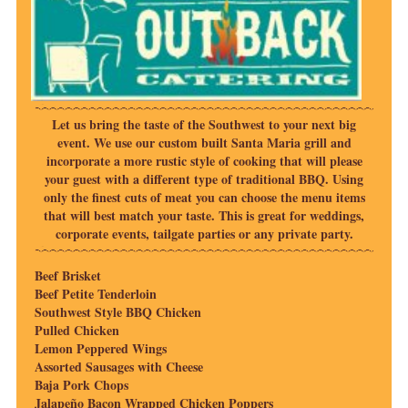
Let us bring the taste of the Southwest to your next big
event. We use our custom built Santa Maria grill and
incorporate a more rustic style of cooking that will please
your guest with a different type of traditional BBQ. Using
only the finest cuts of meat you can choose the menu items
that will best match your taste. This is great for weddings,
corporate events, tailgate parties or any private party.
Beef Brisket
Beef Petite Tenderloin
Southwest Style BBQ Chicken
Pulled Chicken
Lemon Peppered Wings
Assorted Sausages with Cheese
Baja Pork Chops
Jalapeño Bacon Wrapped Chicken Poppers