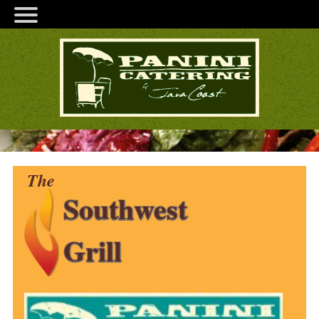
The
Southwest
Grill