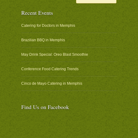
Recent Events
Catering for Doctors in Memphis
Brazilian BBQ in Memphis
May Drink Special: Oreo Blast Smoothie
Conference Food Catering Trends
Cinco de Mayo Catering in Memphis
Find Us on Facebook