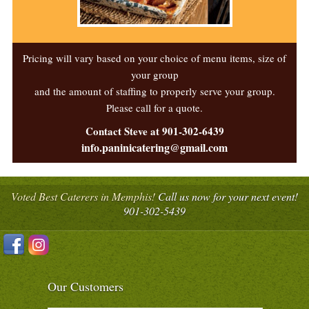
Pricing will vary based on your choice of menu items, size of
your group
and the amount of staffing to properly serve your group.
Please call for a quote.
Contact Steve at 901-302-6439
info.paninicatering@gmail.com
Voted Best Caterers in Memphis!
Call us now for your next event!
901-302-5439
Our Customers