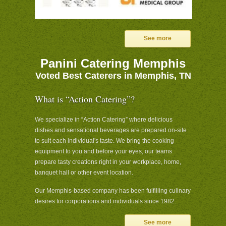
See more
Panini Catering Memphis
Voted Best Caterers in Memphis, TN
What is “Action Catering”?
We specialize in “Action Catering” where delicious
dishes and sensational beverages are prepared on-site
to suit each individual's taste. We bring the cooking
equipment to you and before your eyes, our teams
prepare tasty creations right in your workplace, home,
banquet hall or other event location.
Our Memphis-based company has been fulfilling culinary
desires for corporations and individuals since 1982.
See more