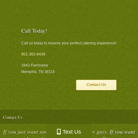
Call Today!
Call us today to reserve your perfect catering experience!
901-302-6439
2843 Farrisview
Memphis, TN 38118
Contact Us
Contact Us
If you just want some food, call the other guys.
If you want
Text Us