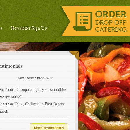
s
Newsletter Sign Up
estimonials
Awesome Smoothies
ur Youth Group thought your smoothies
ere awesome”
Jonathan Felix, Collierville First Baptist
hurch
More Testimonials