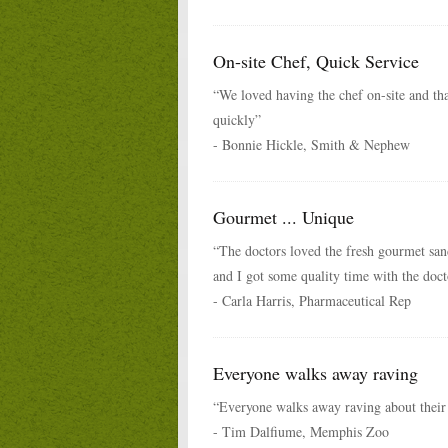
On-site Chef, Quick Service
“We loved having the chef on-site and th
quickly”
- Bonnie Hickle, Smith & Nephew
Gourmet ... Unique
“The doctors loved the fresh gourmet san
and I got some quality time with the doct
- Carla Harris, Pharmaceutical Rep
Everyone walks away raving
“Everyone walks away raving about their
- Tim Dalfiume, Memphis Zoo