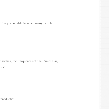
at they were able to serve many people
dwiches, the uniqueness of the Panini Bar,
ors”
 products”