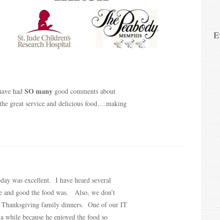
E
SO many
 have had
good comments about
the great service and delicious food….making
oday was excellent. I have heard several
 and good the food was. Also, we don’t
r Thanksgiving family dinners. One of our IT
a while because he enjoyed the food so