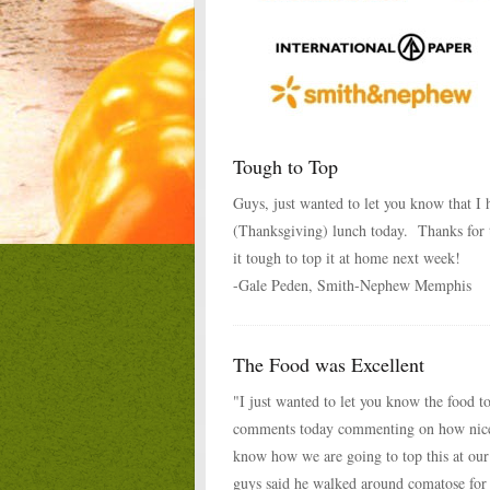
Tough to Top
Guys, just wanted to let you know that I
(Thanksgiving) lunch today. Thanks for 
it tough to top it at home next week!
-Gale Peden, Smith-Nephew Memphis
The Food was Excellent
"I just wanted to let you know the food t
comments today commenting on how nice
know how we are going to top this at ou
guys said he walked around comatose for 