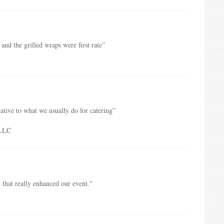
and the grilled wraps were first rate”
native to what we usually do for catering”
PLLC
 that really enhanced our event."