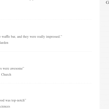
G
 waffle bar, and they were really impressed.”
Garden
es were awesome”
st Church
food was top-notch”
Sciences