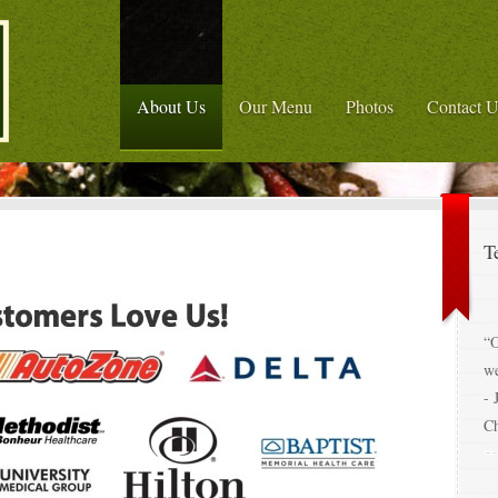
About Us
Our Menu
Photos
Contact U
T
“O
w
- 
C