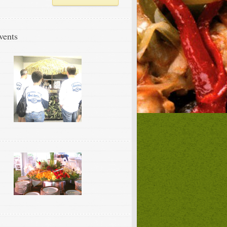
vents