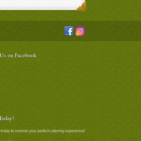
 Us on Facebook
Today!
 today to reserve your perfect catering experience!