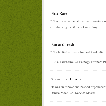
First Rate
“They provided an attractive presentation 
- Leslie Rogers, Wilson Consulting
Fun and fresh
“The Fajita bar was a fun and fresh alter
- Eula Taliaferro, GI Pathogy Partners 
Above and Beyond
"It was an ‘above and beyond experience’
-Janice McCallen, Service Master