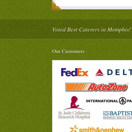
Voted Best Caterers in Memphis!
Our Customers