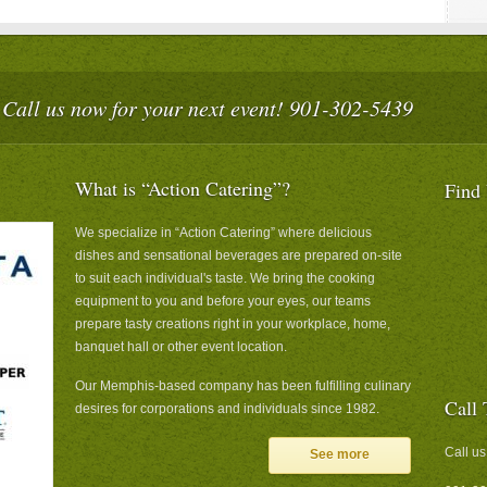
Call us now for your next event! 901-302-5439
What is “Action Catering”?
Find
We specialize in “Action Catering” where delicious
dishes and sensational beverages are prepared on-site
to suit each individual's taste. We bring the cooking
equipment to you and before your eyes, our teams
prepare tasty creations right in your workplace, home,
banquet hall or other event location.
Our Memphis-based company has been fulfilling culinary
Call 
desires for corporations and individuals since 1982.
Call us
See more