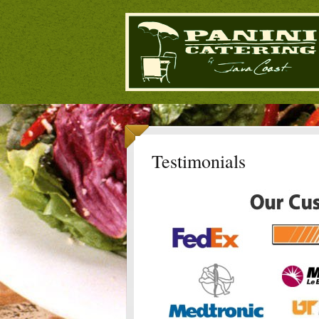
Testimonials