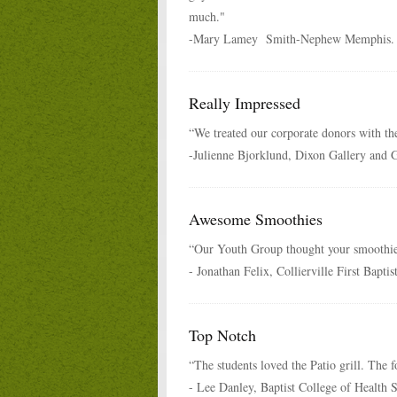
much."
-Mary Lamey Smith-Nephew Memphis.
Really Impressed
“We treated our corporate donors with the
-Julienne Bjorklund, Dixon Gallery and 
Awesome Smoothies
“Our Youth Group thought your smoothi
- Jonathan Felix, Collierville First Bapti
Top Notch
“The students loved the Patio grill. The 
- Lee Danley, Baptist College of Health 