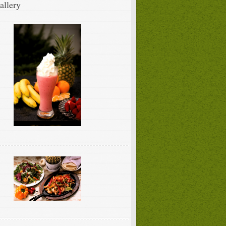
allery