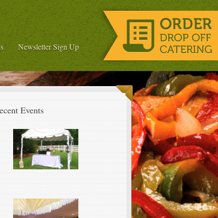
s
Newsletter Sign Up
ecent Events