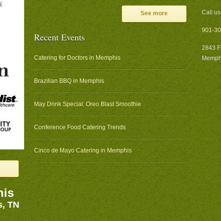
Call us
See more
901-30
Recent Events
2843 F
Catering for Doctors in Memphis
Memphi
Brazilian BBQ in Memphis
May Drink Special: Oreo Blast Smoothie
Conference Food Catering Trends
Cinco de Mayo Catering in Memphis
his
s, TN