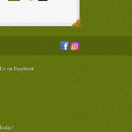
 Us on Facebook
Today!