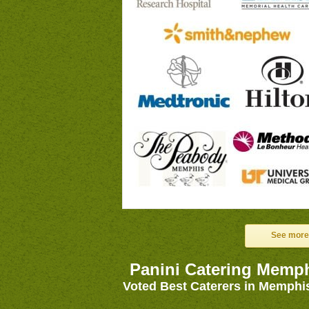
See more
Panini Catering Memp
Voted Best Caterers in Memphi