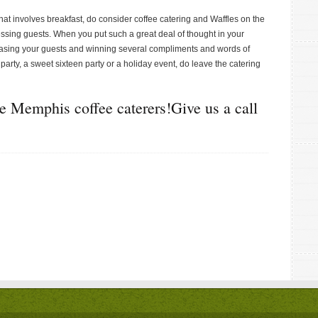
hat involves breakfast, do consider coffee catering and Waffles on the
ssing guests. When you put such a great deal of thought in your
easing your guests and winning several compliments and words of
party, a sweet sixteen party or a holiday event, do leave the catering
ce Memphis coffee caterers!Give us a call