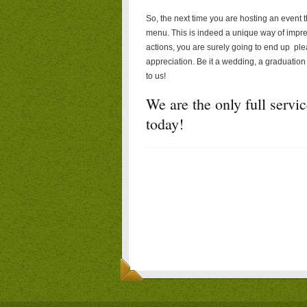
So, the next time you are hosting an event t
menu. This is indeed a unique way of impre
actions, you are surely going to end up pl
appreciation. Be it a wedding, a graduation 
to us!
We are the only full servi
today!