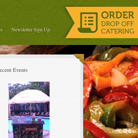
s
Newsletter Sign Up
ecent Events