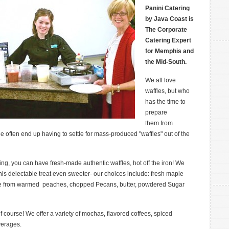
Waffle
Panini Catering
Station
by Java Coast is
for
The Corporate
Peterson
Catering Expert
Insurance
for Memphis and
the Mid-South.
We all love
waffles, but who
has the time to
prepare
them from
e often end up having to settle for mass-produced "waffles" out of the
ng, you can have fresh-made authentic waffles, hot off the iron! We
this delectable treat even sweeter- our choices include: fresh maple
ose from warmed peaches, chopped Pecans, butter, powdered Sugar
course! We offer a variety of mochas, flavored coffees, spiced
verages.