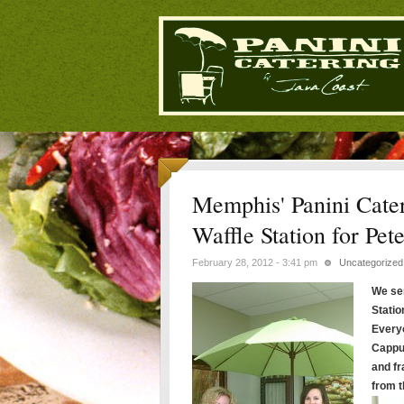
Memphis' Panini Cater
Waffle Station for Pet
February 28, 2012 - 3:41 pm
Uncategorized
We ser
Statio
Everyo
Cappu
and f
from t