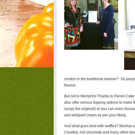
scratch in the traditional manner? So peopl
freezer.
But not in Memphis! Thanks to Panini Cateri
also offer various topping options to make 
syrup( the original!) or you can even cho
and whipped cream as per your liking.
And what goes best with waffles? Mochas of 
Chai/tea, hot chocolate and many other be