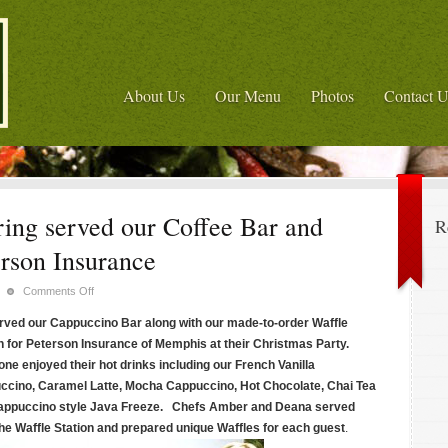
About Us
Our Menu
Photos
Contact U
ing served our Coffee Bar and
R
erson Insurance
on
Comments Off
Memphis'
ved our Cappuccino Bar along with our made-to-order Waffle
Panini
n for Peterson Insurance of Memphis at their Christmas Party.
Catering
ne enjoyed their hot drinks including our French Vanilla
served
ccino, Caramel Latte, Mocha Cappuccino, Hot Chocolate, Chai Tea
our
Coffee
rappuccino style Java Freeze. Chefs Amber and Deana served
Bar
he Waffle Station and prepared unique Waffles for each guest
.
and