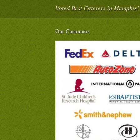
Voted Best Caterers in Memphis!
Our Customers