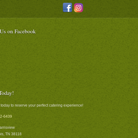
 Us on Facebook
Today!
 today to reserve your perfect catering experience!
2-6439
arrisview
s, TN 38118