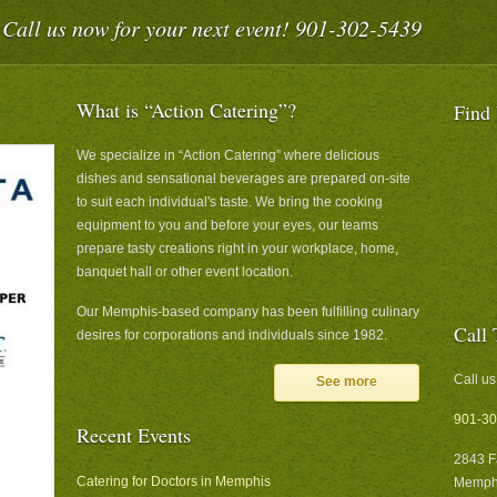
Call us now for your next event! 901-302-5439
What is “Action Catering”?
Find
We specialize in “Action Catering” where delicious
dishes and sensational beverages are prepared on-site
to suit each individual's taste. We bring the cooking
equipment to you and before your eyes, our teams
prepare tasty creations right in your workplace, home,
banquet hall or other event location.
Our Memphis-based company has been fulfilling culinary
Call 
desires for corporations and individuals since 1982.
Call us
See more
901-30
Recent Events
2843 F
Catering for Doctors in Memphis
Memphi